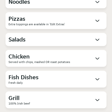
Noodles
Pizzas
Extra toppings are available in 'Edit Extras'
Salads
Chicken
Served with chips, mashed OR roast potatoes
Fish Dishes
Fresh daily
Grill
100% Irish beef