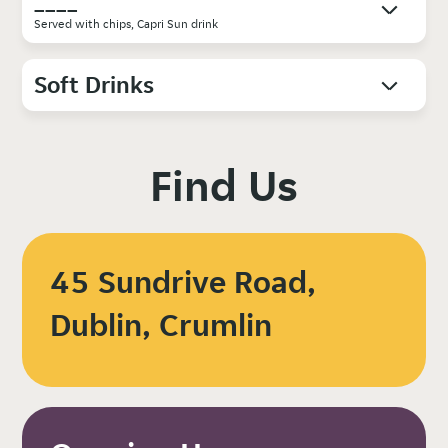
____
Served with chips, Capri Sun drink
Soft Drinks
Find Us
45 Sundrive Road,
Dublin, Crumlin