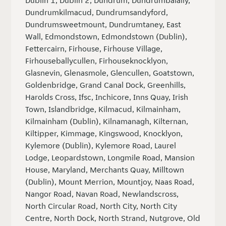
Dublin 1, Dublin 2, Dundrum, Dundrumbalally,
Dundrumkilmacud, Dundrumsandyford,
Dundrumsweetmount, Dundrumtaney, East
Wall, Edmondstown, Edmondstown (Dublin),
Fettercairn, Firhouse, Firhouse Village,
Firhouseballycullen, Firhouseknocklyon,
Glasnevin, Glenasmole, Glencullen, Goatstown,
Goldenbridge, Grand Canal Dock, Greenhills,
Harolds Cross, Ifsc, Inchicore, Inns Quay, Irish
Town, Islandbridge, Kilmacud, Kilmainham,
Kilmainham (Dublin), Kilnamanagh, Kilternan,
Kiltipper, Kimmage, Kingswood, Knocklyon,
Kylemore (Dublin), Kylemore Road, Laurel
Lodge, Leopardstown, Longmile Road, Mansion
House, Maryland, Merchants Quay, Milltown
(Dublin), Mount Merrion, Mountjoy, Naas Road,
Nangor Road, Navan Road, Newlandscross,
North Circular Road, North City, North City
Centre, North Dock, North Strand, Nutgrove, Old