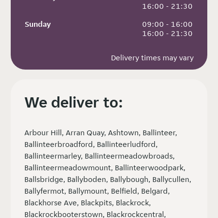
 16:00 - 21:30
Sunday
 09:00 - 16:00
 16:00 - 21:30
Delivery times may vary
We deliver to:
Arbour Hill, Arran Quay, Ashtown, Ballinteer,
Ballinteerbroadford, Ballinteerludford,
Ballinteermarley, Ballinteermeadowbroads,
Ballinteermeadowmount, Ballinteerwoodpark,
Ballsbridge, Ballyboden, Ballybough, Ballycullen,
Ballyfermot, Ballymount, Belfield, Belgard,
Blackhorse Ave, Blackpits, Blackrock,
Blackrockbooterstown, Blackrockcentral,