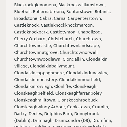
Blackrockglenomena, Blackrockwilliamstown,
Bluebell, Bohernabreena, Booterstown, Botanic,
Broadstone, Cabra, Carna, Carpenterstown,
Castleknock, Castleknockknockmaroon,
Castleknockpark, Castletymon, Chapelizod,
Cherry Orchard, Christchurch, Churchtown,
Churchtowncastle, Churchtownlandscape,
Churchtownnutgrove, Churchtownorwell,
Churchtownwoodlawn, Clondalkin, Clondalkin
Village, Clondalkinballymount,
Clondalkincappaghmore, Clondalkindunawley,
Clondalkinmonastery, Clondalkinmoorfield,
Clondalkinrowlagh, Clonliffe, Clonskeagh,
Clonskeaghbelfield, Clonskeaghfarranboley,
Clonskeaghmilltown, Clonskeaghroebuck,
Clonskeaghwindy Arbour, Cookstown, Crumlin,
Dartry, Decies, Dolphins Barn, Donnybrook
(Dublin), Drimnagh, Drumcondra (D9), Drumfinn,