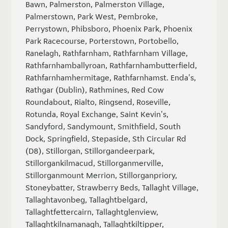
Bawn, Palmerston, Palmerston Village,
Palmerstown, Park West, Pembroke,
Perrystown, Phibsboro, Phoenix Park, Phoenix
Park Racecourse, Porterstown, Portobello,
Ranelagh, Rathfarnham, Rathfarnham Village,
Rathfarnhamballyroan, Rathfarnhambutterfield,
Rathfarnhamhermitage, Rathfarnhamst. Enda's,
Rathgar (Dublin), Rathmines, Red Cow
Roundabout, Rialto, Ringsend, Roseville,
Rotunda, Royal Exchange, Saint Kevin's,
Sandyford, Sandymount, Smithfield, South
Dock, Springfield, Stepaside, Sth Circular Rd
(D8), Stillorgan, Stillorgandeerpark,
Stillorgankilmacud, Stillorganmerville,
Stillorganmount Merrion, Stillorganpriory,
Stoneybatter, Strawberry Beds, Tallaght Village,
Tallaghtavonbeg, Tallaghtbelgard,
Tallaghtfettercairn, Tallaghtglenview,
Tallaghtkilnamanagh, Tallaghtkiltipper,