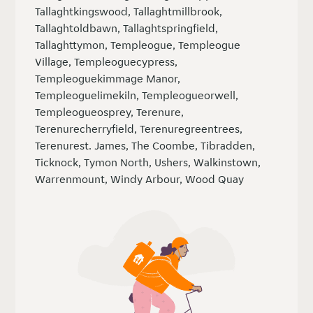
Tallaghtkingswood, Tallaghtmillbrook,
Tallaghtoldbawn, Tallaghtspringfield,
Tallaghttymon, Templeogue, Templeogue
Village, Templeoguecypress,
Templeoguekimmage Manor,
Templeoguelimekiln, Templeogueorwell,
Templeogueosprey, Terenure,
Terenurecherryfield, Terenuregreentrees,
Terenurest. James, The Coombe, Tibradden,
Ticknock, Tymon North, Ushers, Walkinstown,
Warrenmount, Windy Arbour, Wood Quay