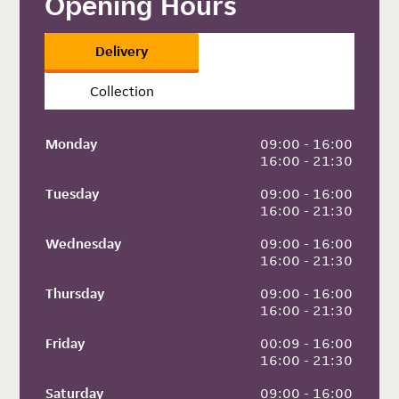
Opening Hours
Delivery
Collection
Monday
 09:00 - 16:00
 16:00 - 21:30
Tuesday
 09:00 - 16:00
 16:00 - 21:30
Wednesday
 09:00 - 16:00
 16:00 - 21:30
Thursday
 09:00 - 16:00
 16:00 - 21:30
Friday
 00:09 - 16:00
 16:00 - 21:30
Saturday
 09:00 - 16:00