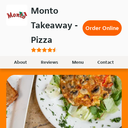
Skip
Monto
to
main
Takeaway -
content
Order Online
Pizza
About
Reviews
Menu
Contact