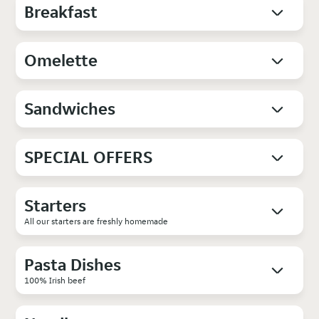
Breakfast
Omelette
Sandwiches
SPECIAL OFFERS
Starters
All our starters are freshly homemade
Pasta Dishes
100% Irish beef