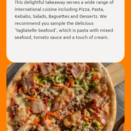
This delightful takeaway serves a wide range of
international cuisine including Pizza, Pasta,
Kebabs, Salads, Baguettes and Desserts. We
recommend you sample the delicious
'Tagliatelle Seafood', which is pasta with mixed
seafood, tomato sauce and a touch of cream.