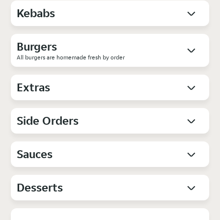
Kebabs
Burgers
All burgers are homemade fresh by order
Extras
Side Orders
Sauces
Desserts