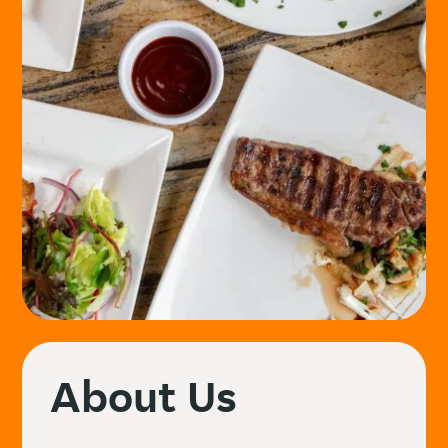
About Us