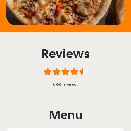
Reviews
586 reviews
Menu